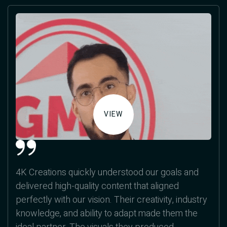
VIEW
4K Creations quickly understood our goals and
delivered high-quality content that aligned
perfectly with our vision. Their creativity, industry
knowledge, and ability to adapt made them the