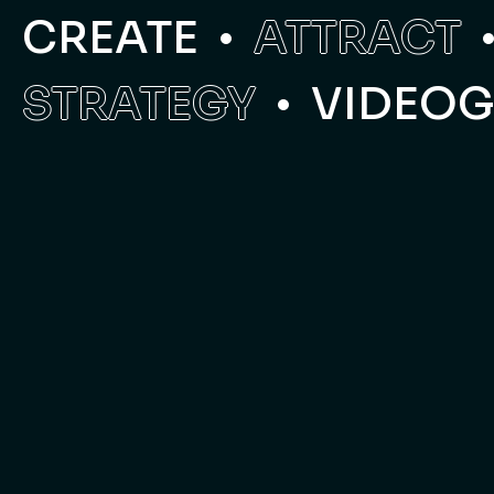
CREATE
ATTRACT
STRATEGY
VIDEO