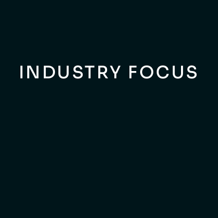
Customers Delight
INDUSTRY FOCUS
ARCHITECTS MASTERPIECES
Elevate Your