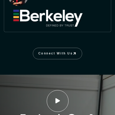
Connect With Us
Connect With Us
