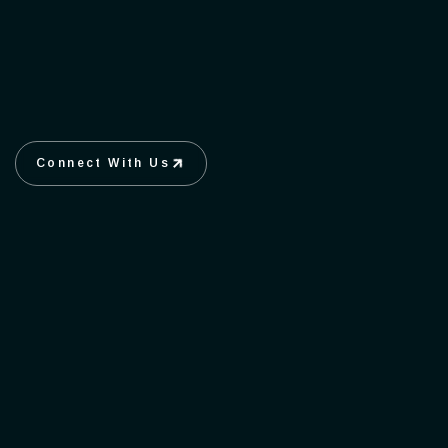
Connect With Us
Connect With Us
Create
Uniqueness stands Out.