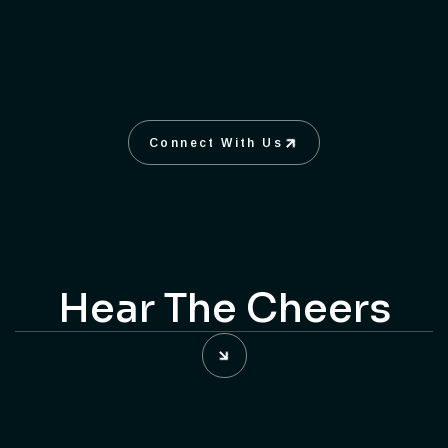
Products Photography
Fine Arts Photography
KNOW MORE
Connect With Us
Connect With Us
Hear The Cheers