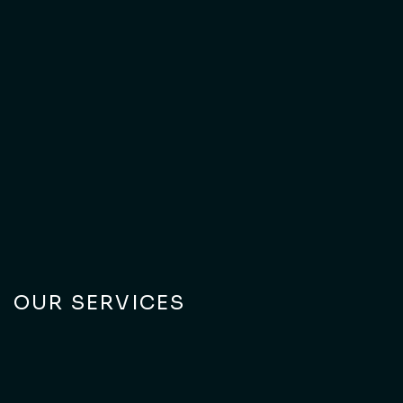
Explore our portfolio of work across Dubai and the UAE.
Connect With Us
Connect With Us
OUR SERVICES