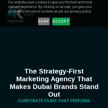
Our website uses cookies to give you the best and most
relevant experience. By clicking on accept, you give your
consent to the use of cookies as per our privacy policy.
DENY
ACCEPT
The Strategy-First
Marketing Agency That
Makes Dubai Brands Stand
Out
CORPORATE FILMS THAT PERFORM