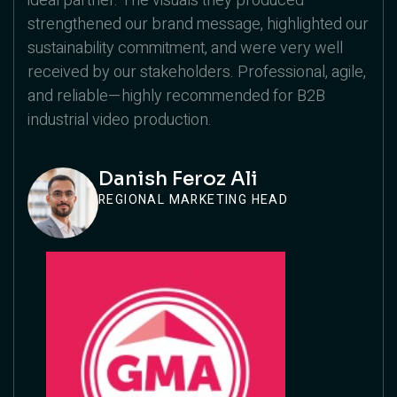
ideal partner. The visuals they produced
strengthened our brand message, highlighted our
sustainability commitment, and were very well
received by our stakeholders. Professional, agile,
and reliable—highly recommended for B2B
industrial video production.
Danish Feroz Ali
REGIONAL MARKETING HEAD