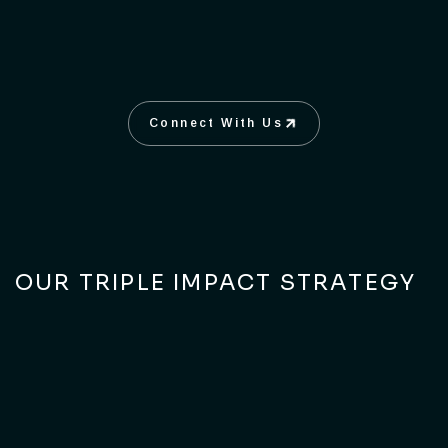
Connect With Us
Connect With Us
OUR TRIPLE IMPACT STRATEGY