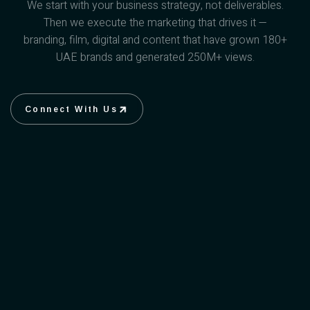
We start with your business strategy, not deliverables.
Then we execute the marketing that drives it —
branding, film, digital and content that have grown 180+
UAE brands and generated 250M+ views.
Connect With Us
Connect With Us