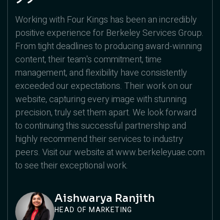
Working with Four Kings has been an incredibly
positive experience for Berkeley Services Group.
From tight deadlines to producing award-winning
content, their team's commitment, time
management, and flexibility have consistently
exceeded our expectations. Their work on our
website, capturing every image with stunning
precision, truly set them apart. We look forward
to continuing this successful partnership and
highly recommend their services to industry
peers. Visit our website at www.berkeleyuae.com
to see their exceptional work.
Aishwarya Ranjith
HEAD OF MARKETING