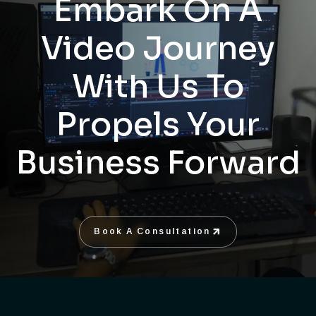
Embark On A
Video Journey
With Us To
Propels Your
Business Forward
Book A Consultation
Book A Consultation