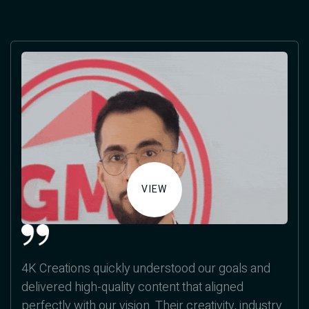
VIEW
4K Creations quickly understood our goals and
delivered high-quality content that aligned
perfectly with our vision. Their creativity, industry