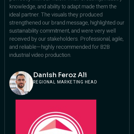
knowledge, and ability to adapt made them the
ideal partner. The visuals they produced
strengthened our brand message, highlighted our
sustainability commitment, and were very well
received by our stakeholders. Professional, agile,
and reliable—highly recommended for B2B
industrial video production.
Danish Feroz Ali
REGIONAL MARKETING HEAD