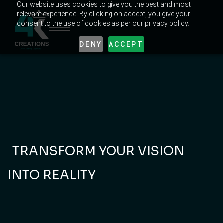
Our website uses cookies to give you the best and most
relevant experience. By clicking on accept, you give your
consent to the use of cookies as per our privacy policy.
DENY
ACCEPT
INNOVATE, LEAD,
AND DOMINATE