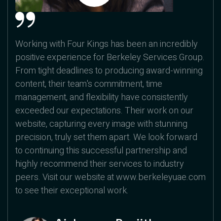
Working with Four Kings has been an incredibly
positive experience for Berkeley Services Group.
From tight deadlines to producing award-winning
content, their team's commitment, time
management, and flexibility have consistently
exceeded our expectations. Their work on our
website, capturing every image with stunning
precision, truly set them apart. We look forward
to continuing this successful partnership and
highly recommend their services to industry
peers. Visit our website at www.berkeleyuae.com
to see their exceptional work.