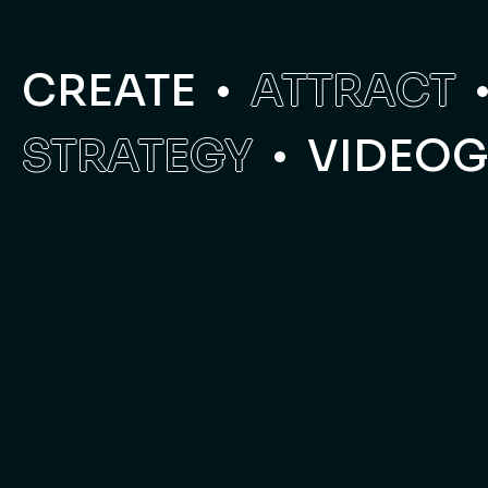
CREATE
ATTRACT
STRATEGY
VIDEO