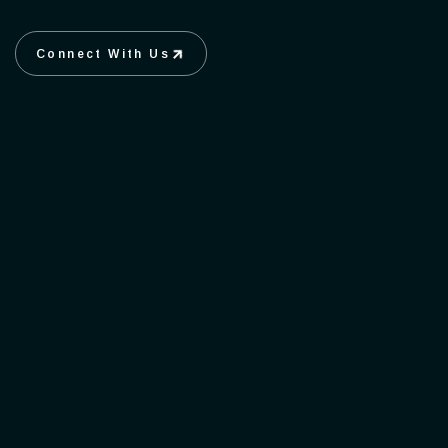
Connect With Us
Connect With Us