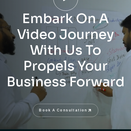
Embark On A
Video Journey
With Us To
Propels Your
Business Forward
Book A Consultation
Book A Consultation