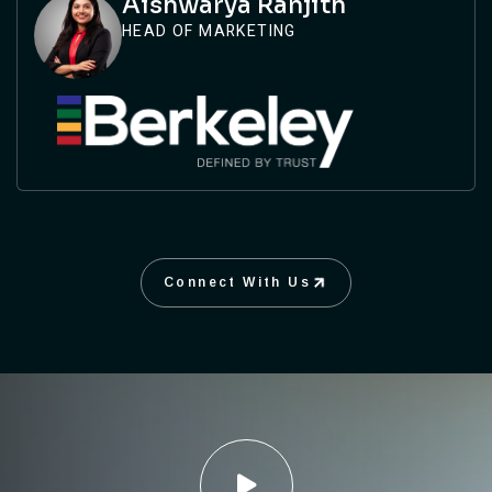
Aishwarya Ranjith
HEAD OF MARKETING
Connect With Us
Connect With Us
