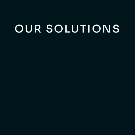
OUR SOLUTIONS
BUSINESS MODEL INNOVATION
Is Your Business Model
Lagging Behind Market