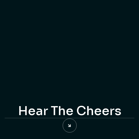
Step into a captivating realm of digital creativity, where
video artistry knows no bounds. Welcome to Kakao, your
gateway to a mesmerizing collection of video
masterpieces.
Connect With Us
Connect With Us
Hear The Cheers