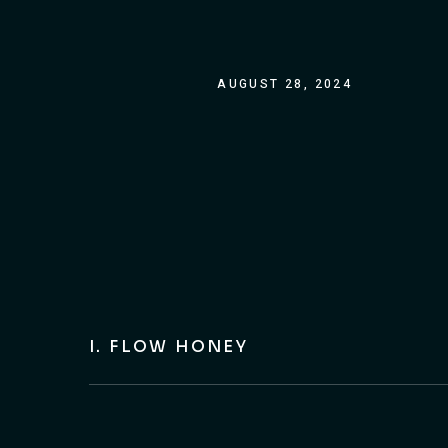
AUGUST 28, 2024
I. FLOW HONEY