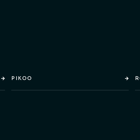
PIKOO
R