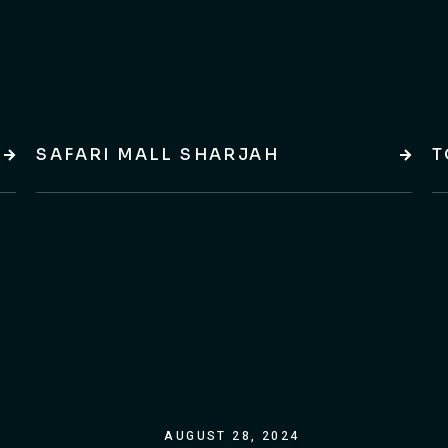
SAFARI MALL SHARJAH
T
AUGUST 28, 2024