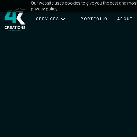
Our website uses cookies to give you the best and most 
privacy policy.
SERVICES
PORTFOLIO
ABOUT