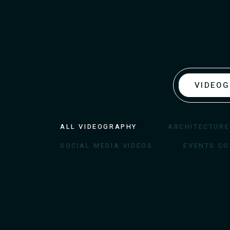
VIDEO
ALL VIDEOGRAPHY
ARCHITECTURE
SOCIAL MEDIA VIDEOS
EVENTS C