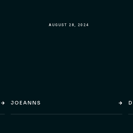
AUGUST 28, 2024
JOEANNS
D