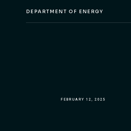
DEPARTMENT OF ENERGY
FEBRUARY 12, 2025