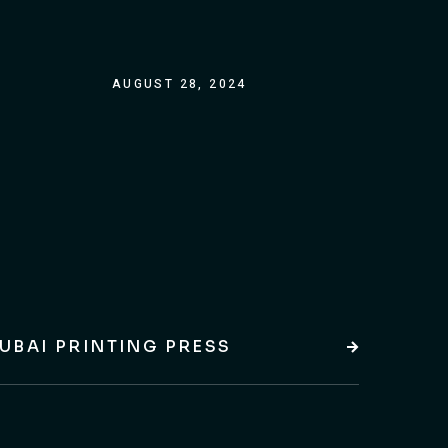
AUGUST 28, 2024
UBAI PRINTING PRESS