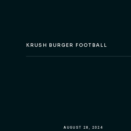
KRUSH BURGER FOOTBALL
AUGUST 28, 2024