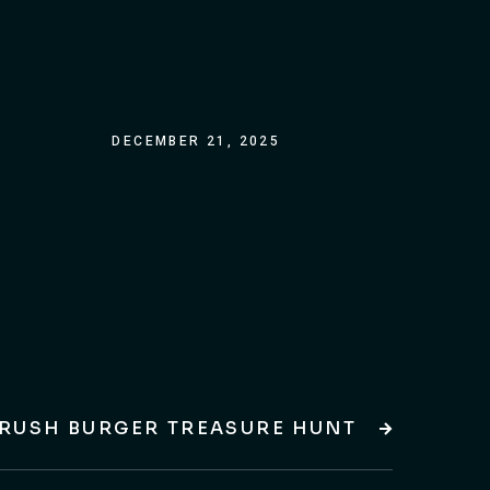
DECEMBER 21, 2025
RUSH BURGER TREASURE HUNT