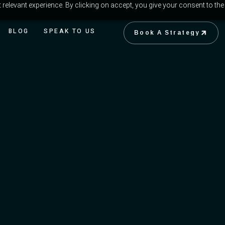
relevant experience. By clicking on accept, you give your consent to the
BLOG
SPEAK TO US
Book A Strategy
Book A Strategy