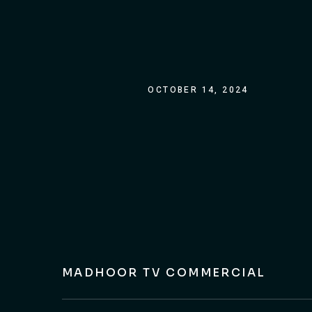
OCTOBER 14, 2024
MADHOOR TV COMMERCIAL