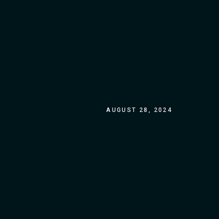
AUGUST 28, 2024