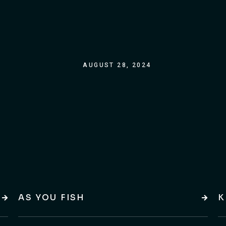
AUGUST 28, 2024
AS YOU FISH
K