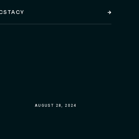
CSTACY
AUGUST 28, 2024