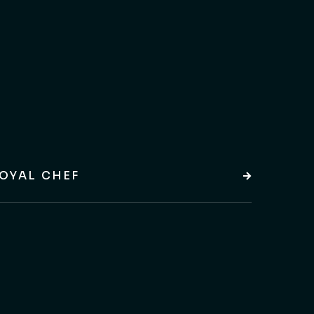
OYAL CHEF