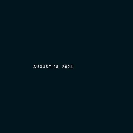
AUGUST 28, 2024