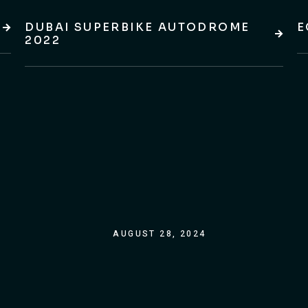
DUBAI SUPERBIKE AUTODROME
E
2022
AUGUST 28, 2024