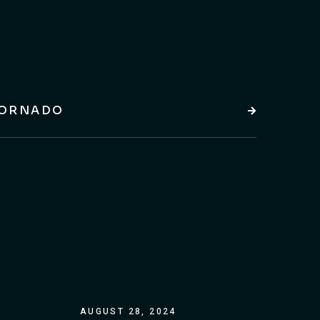
ORNADO
AUGUST 28, 2024