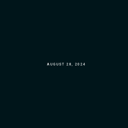
AUGUST 28, 2024