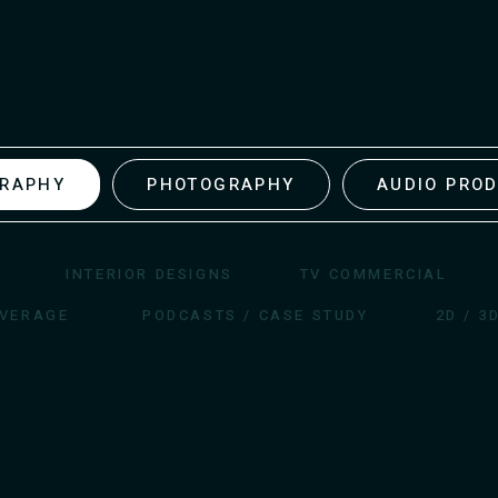
GRAPHY
PHOTOGRAPHY
AUDIO PRO
INTERIOR DESIGNS
TV COMMERCIAL
OVERAGE
PODCASTS / CASE STUDY
2D / 3