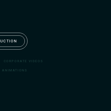
DUCTION
CORPORATE VIDEOS
D ANIMATIONS