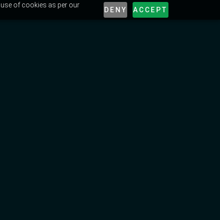
 use of cookies as per our
DENY
ACCEPT