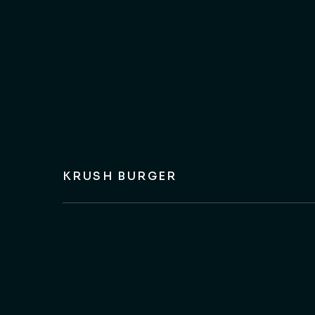
KRUSH BURGER