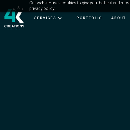
Our website uses cookies to give you the best and most 
privacy policy.
SERVICES
PORTFOLIO
ABOUT