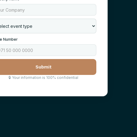
e Number
🔒
Your information is 100% confidential