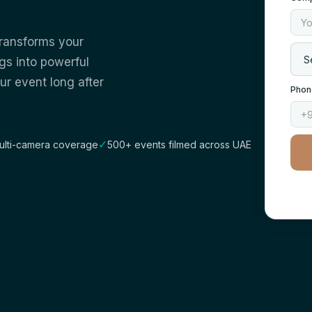
transforms your
gs into powerful
ur event long after
Phon
✓
ulti-camera coverage
500+ events filmed across UAE