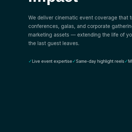
We deliver cinematic event coverage that 
conferences, galas, and corporate gatherin
marketing assets — extending the life of yo
the last guest leaves.
✓
✓
✓
Live event expertise
Same-day highlight reels
M