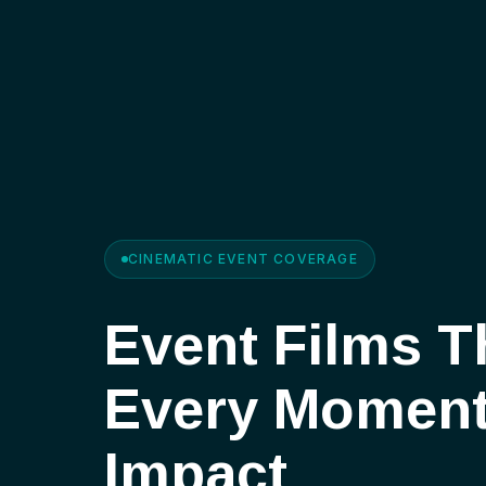
CINEMATIC EVENT COVERAGE
Event Films T
Every Momen
Impact