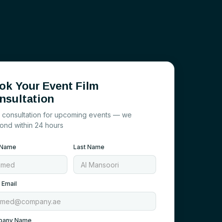
ok Your Event Film
nsultation
 consultation for upcoming events — we
ond within 24 hours
t Name
Last Name
 Email
pany Name