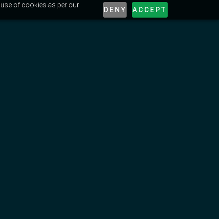
 use of cookies as per our
DENY
ACCEPT