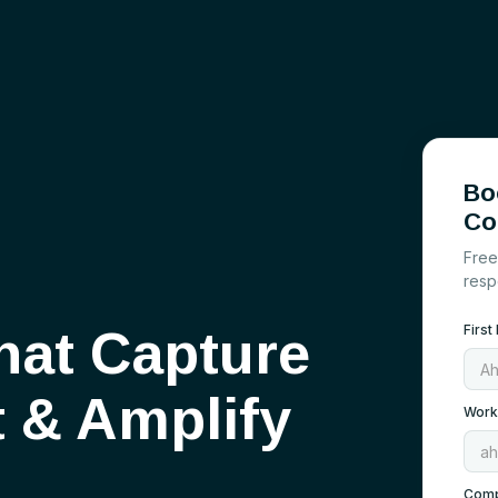
Bo
Co
Free
resp
hat Capture
Firs
t
&
Amplify
Work
Com