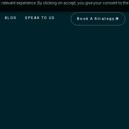
relevant experience. By clicking on accept, you give your consent to the
BLOG
SPEAK TO US
Book A Strategy
Book A Strategy