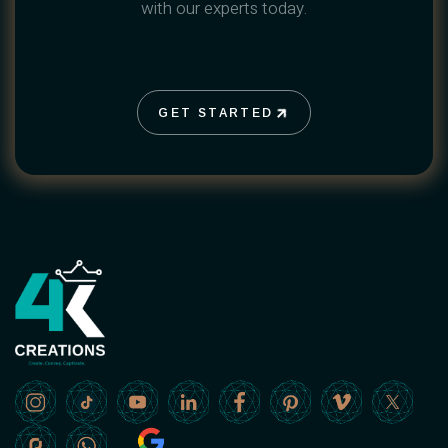
with our experts today.
GET STARTED
GET STARTED