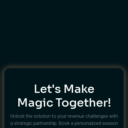
How To Brief A Video Production
Company In Dubai — The
Complete Guide
Let's Make
Magic Together!
Unlock the solution to your revenue challenges with
a strategic partnership. Book a personalized session