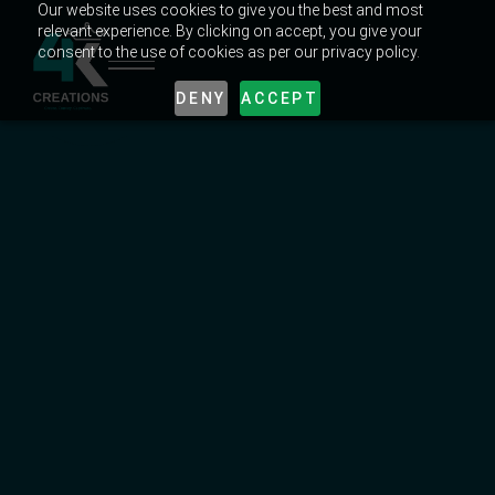
Our website uses cookies to give you the best and most
relevant experience. By clicking on accept, you give your
consent to the use of cookies as per our privacy policy.
DENY
ACCEPT
MARKETING TRENDS IN UAE