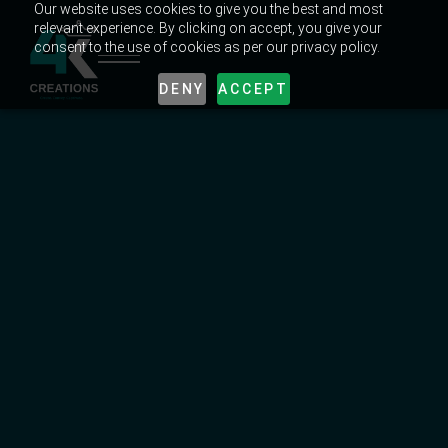
Our website uses cookies to give you the best and most
relevant experience. By clicking on accept, you give your
consent to the use of cookies as per our privacy policy.
DENY
ACCEPT