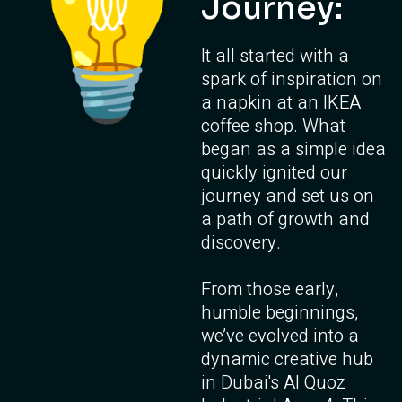
Journey:
It all started with a
spark of inspiration on
a napkin at an IKEA
coffee shop. What
began as a simple idea
quickly ignited our
journey and set us on
a path of growth and
discovery.
From those early,
humble beginnings,
we’ve evolved into a
dynamic creative hub
in Dubai's Al Quoz