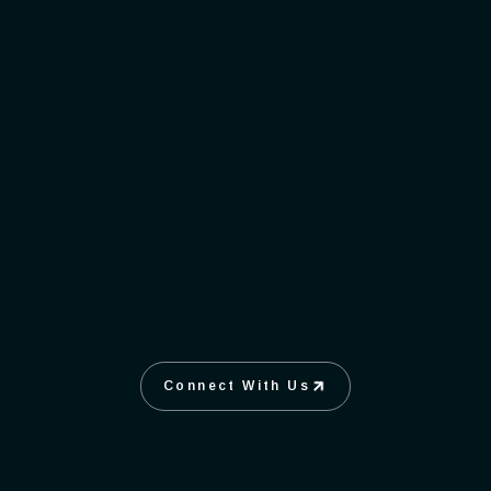
Connect With Us
Connect With Us