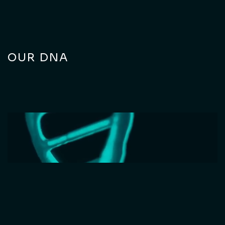
OUR DNA