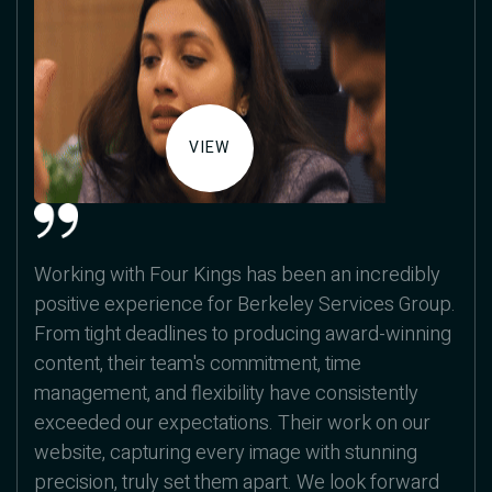
VIEW
Working with Four Kings has been an incredibly
positive experience for Berkeley Services Group.
From tight deadlines to producing award-winning
content, their team's commitment, time
management, and flexibility have consistently
exceeded our expectations. Their work on our
website, capturing every image with stunning
precision, truly set them apart. We look forward