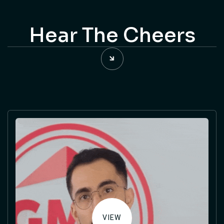
Hear The Cheers
VIEW