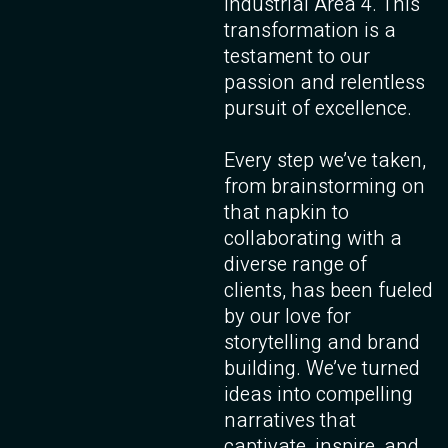
Industrial Area 4. This
transformation is a
testament to our
passion and relentless
pursuit of excellence.
Every step we’ve taken,
from brainstorming on
that napkin to
collaborating with a
diverse range of
clients, has been fueled
by our love for
storytelling and brand
building. We’ve turned
ideas into compelling
narratives that
captivate, inspire, and