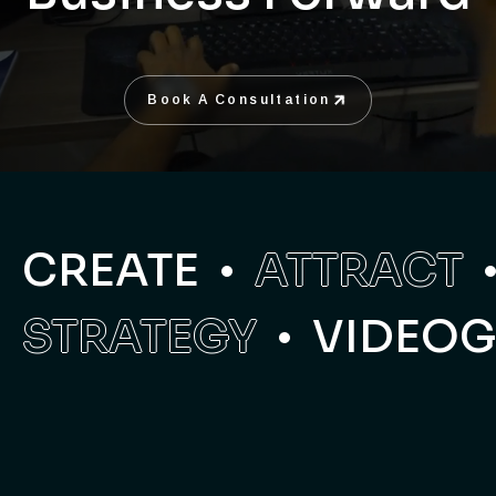
Book A Consultation
Book A Consultation
CREATE
ATTRACT
STRATEGY
VIDEO