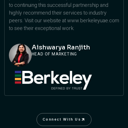
to continuing this successful partnership and
highly recommend their services to industry
peers. Visit our website at www.berkeleyuae.com
to see their exceptional work.
Aishwarya Ranjith
HEAD OF MARKETING
Connect With Us
Connect With Us