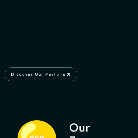
Discover Our Portolio
Discover Our Portolio
Our