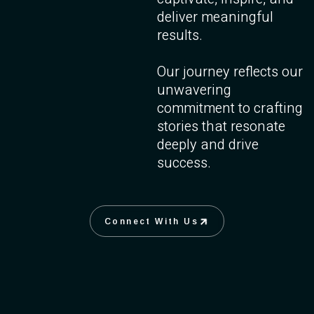
deliver meaningful
results.
Our journey reflects our
unwavering
commitment to crafting
stories that resonate
deeply and drive
success.
Connect With Us
Connect With Us