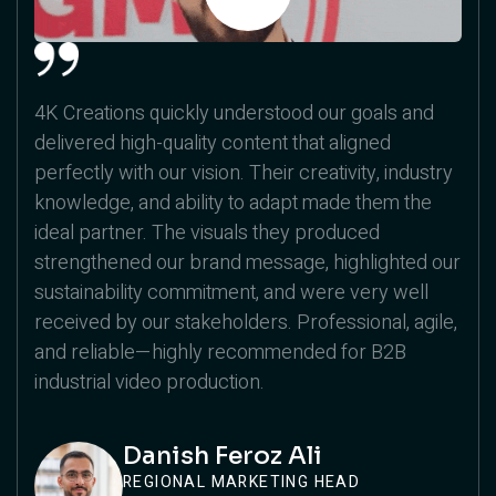
4K Creations quickly understood our goals and
delivered high-quality content that aligned
perfectly with our vision. Their creativity, industry
knowledge, and ability to adapt made them the
ideal partner. The visuals they produced
strengthened our brand message, highlighted our
sustainability commitment, and were very well
received by our stakeholders. Professional, agile,
and reliable—highly recommended for B2B
industrial video production.
Danish Feroz Ali
REGIONAL MARKETING HEAD