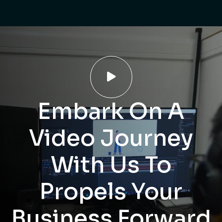

Embark On A
Video Journey
With Us To
Propels Your
Business Forward