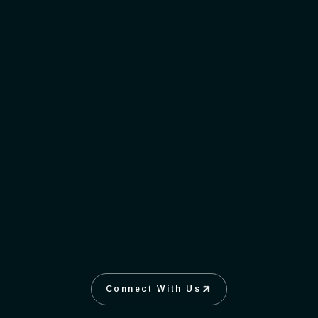
Succeed
WORKING TOGETHER, TAKING
OWNERSHIP, AND THRIVING AS
ONE.
Connect With Us
Connect With Us