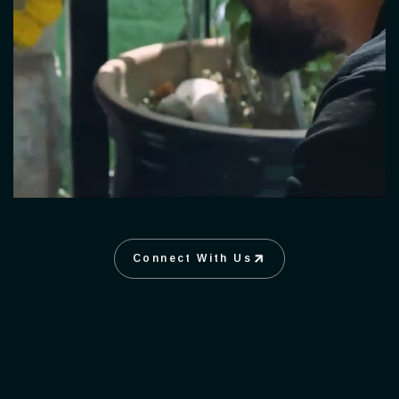
Connect With Us
Connect With Us