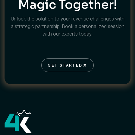
Magic Together!
Unlock the solution to your revenue challenges with
a strategic partnership. Book a personalized session
with our experts today.
GET STARTED
GET STARTED