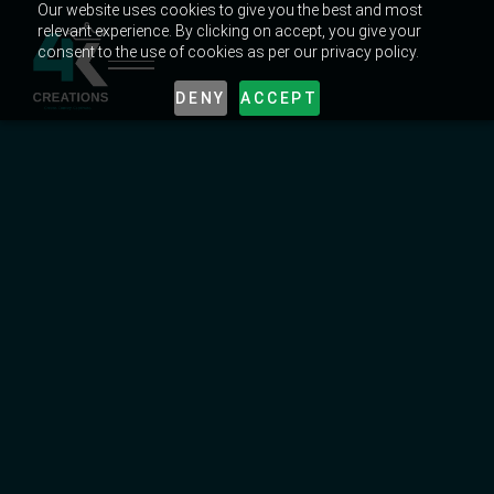
Our website uses cookies to give you the best and most
relevant experience. By clicking on accept, you give your
consent to the use of cookies as per our privacy policy.
DENY
ACCEPT