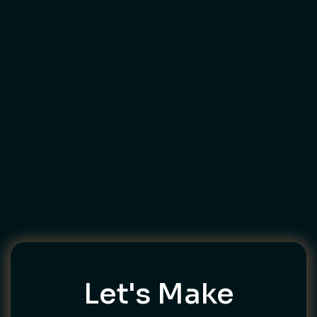
Let's Make