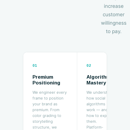
increase
customer
willingness
to pay.
01
02
Premium
Algorithm
Positioning
Mastery
We engineer every
We understand
frame to position
how social
your brand as
algorithms
premium. From
work — and
color grading to
how to exploit
storytelling
them.
structure, we
Platform-