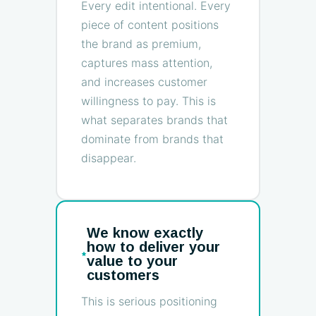
Every edit intentional. Every
piece of content positions
the brand as premium,
captures mass attention,
and increases customer
willingness to pay. This is
what separates brands that
dominate from brands that
disappear.
We know exactly
how to deliver your
value to your
customers
This is serious positioning