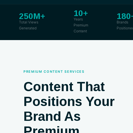
10+
250M+
180
Years
Total Views
Brands
Premium
Generated
Positione
Content
PREMIUM CONTENT SERVICES
Content That
Positions Your
Brand As
Premium