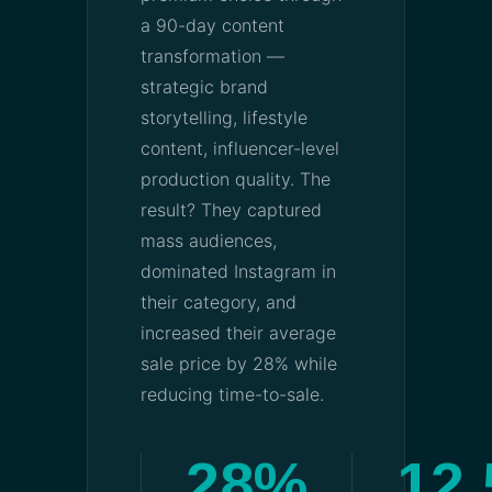
a 90-day content
transformation —
strategic brand
storytelling, lifestyle
content, influencer-level
production quality. The
result? They captured
mass audiences,
dominated Instagram in
their category, and
increased their average
sale price by 28% while
reducing time-to-sale.
28%
12