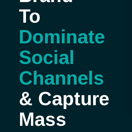
To
Dominate
Social
Channels
&
Capture
Mass