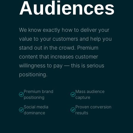
Audiences
We know exactly how to deliver your
value to your customers and help you
stand out in the crowd. Premium
content that increases customer
willingness to pay — this is serious
positioning.
Premium brand
Mass audience
positioning
capture
Social media
Proven conversion
dominance
results