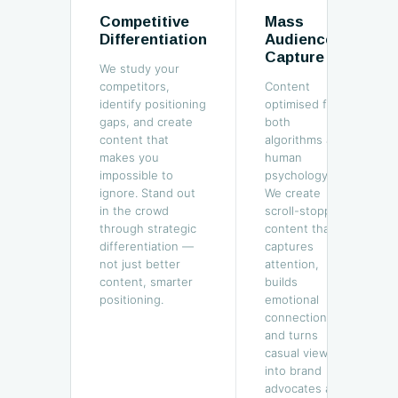
Competitive
Mass
Differentiation
Audience
Capture
We study your
competitors,
Content
identify positioning
optimised for
gaps, and create
both
content that
algorithms and
makes you
human
impossible to
psychology.
ignore. Stand out
We create
in the crowd
scroll-stopping
through strategic
content that
differentiation —
captures
not just better
attention,
content, smarter
builds
positioning.
emotional
connection,
and turns
casual viewers
into brand
advocates at