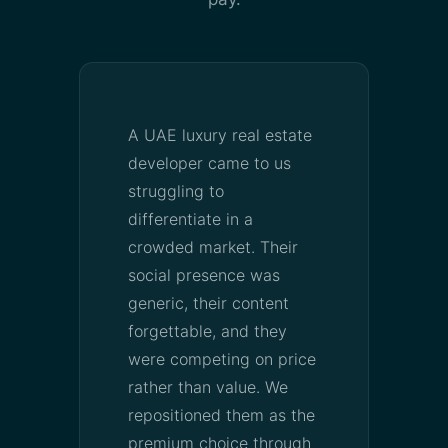
A UAE luxury real estate
developer came to us
struggling to
differentiate in a
crowded market. Their
social presence was
generic, their content
forgettable, and they
were competing on price
rather than value. We
repositioned them as the
premium choice through