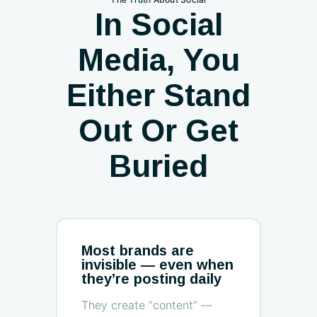
In Social
Media, You
Either Stand
Out Or Get
Buried
Most brands are
invisible — even when
they’re posting daily
They create “content” —