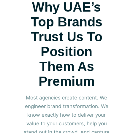
Why UAE’s
Top Brands
Trust Us To
Position
Them As
Premium
Most agencies create content. We
engineer brand transformation. We
know exactly how to deliver your
value to your customers, help you
stand out in the crowd, and capture