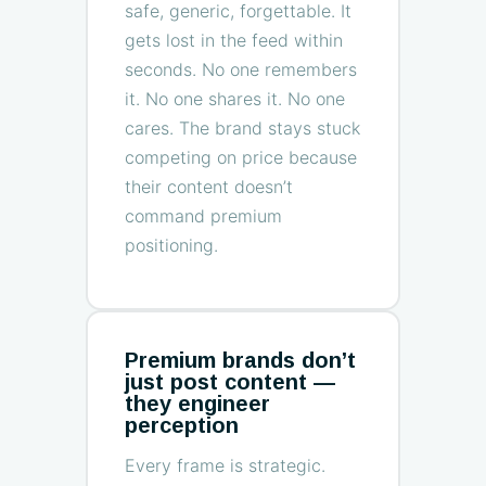
safe, generic, forgettable. It
gets lost in the feed within
seconds. No one remembers
it. No one shares it. No one
cares. The brand stays stuck
competing on price because
their content doesn’t
command premium
positioning.
Premium brands don’t
just post content —
they engineer
perception
Every frame is strategic.