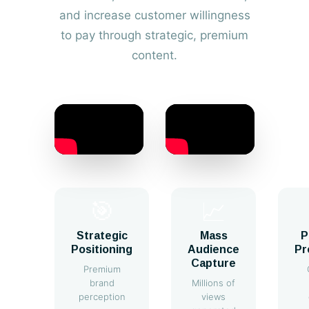
and increase customer willingness
to pay through strategic, premium
content.
🎯
📈
Strategic
Mass
P
Positioning
Audience
Pr
Capture
Premium
brand
Millions of
perception
views