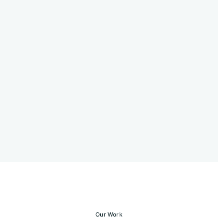
Our Work