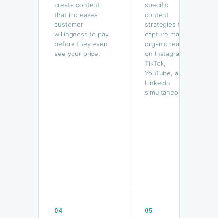
create content
specific
that increases
content
customer
strategies that
willingness to pay
capture mass
before they even
organic reach
see your price.
on Instagram,
TikTok,
YouTube, and
LinkedIn
simultaneously.
04
05