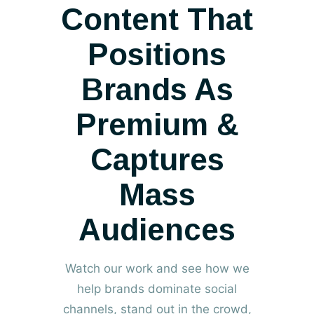
Content That
Positions
Brands As
Premium
&
Captures
Mass
Audiences
Watch our work and see how we
help brands dominate social
channels, stand out in the crowd,