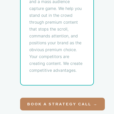
and a mass audience
capture game. We help you
stand out in the crowd
through premium content
that stops the scroll,
commands attention, and
positions your brand as the
obvious premium choice.
Your competitors are
creating content. We create
competitive advantages.
BOOK A STRATEGY CALL →