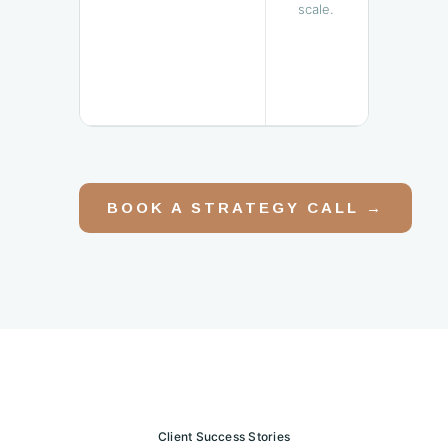
scale.
BOOK A STRATEGY CALL →
Client Success Stories