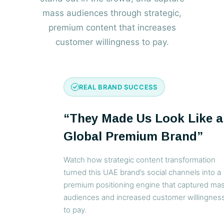
mass audiences through strategic,
premium content that increases
customer willingness to pay.
REAL BRAND SUCCESS
“They Made Us Look Like a
Global Premium Brand”
Watch how strategic content transformation
turned this UAE brand’s social channels into a
premium positioning engine that captured ma
audiences and increased customer willingnes
to pay.