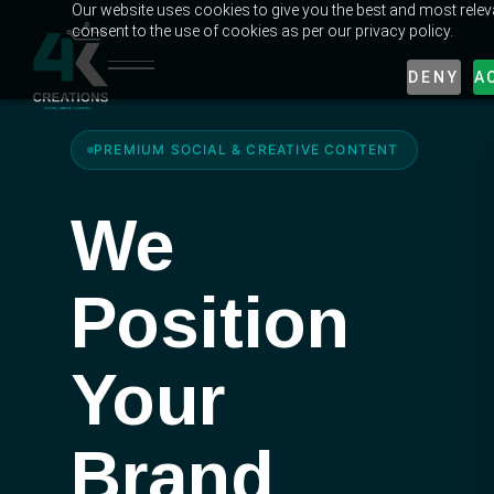
Our website uses cookies to give you the best and most releva
consent to the use of cookies as per our privacy policy.
DENY
A
PREMIUM SOCIAL
&
CREATIVE CONTENT
We
Position
Your
Brand