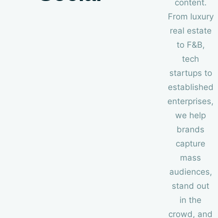
content.
From luxury
real estate
to F
&
B,
tech
startups to
established
enterprises,
we help
brands
capture
mass
audiences,
stand out
in the
crowd, and