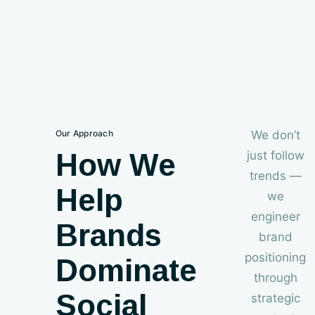
Our Approach
We don’t
How We
just follow
trends —
Help
we
engineer
Brands
brand
positioning
Dominate
through
Social
strategic