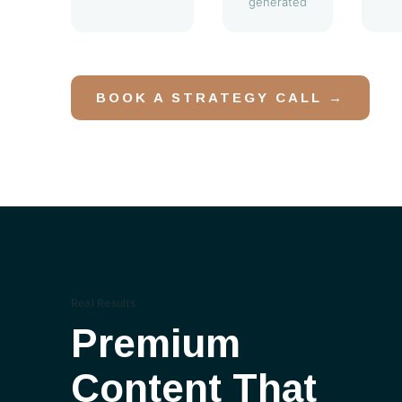
generated
BOOK A STRATEGY CALL →
Real Results
Premium
Content That