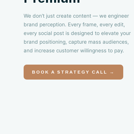
We don’t just create content — we engineer
brand perception. Every frame, every edit,
every social post is designed to elevate your
brand positioning, capture mass audiences,
and increase customer willingness to pay.
BOOK A STRATEGY CALL →