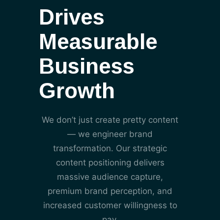
Drives
Measurable
Business
Growth
We don’t just create pretty content
— we engineer brand
transformation. Our strategic
content positioning delivers
massive audience capture,
premium brand perception, and
increased customer willingness to
pay.