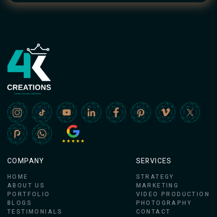
COMPANY
SERVICES
HOME
STRATEGY
ABOUT US
MARKETING
PORTFOLIO
VIDEO PRODUCTION
BLOGS
PHOTOGRAPHY
TESTIMONIALS
CONTACT