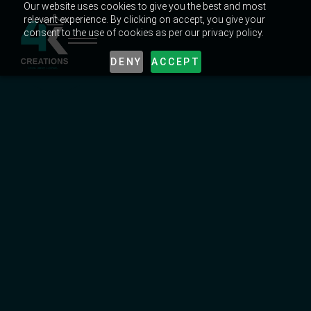
Our website uses cookies to give you the best and most
relevant experience. By clicking on accept, you give your
consent to the use of cookies as per our privacy policy.
DENY
ACCEPT
MARKETING TRENDS IN UAE