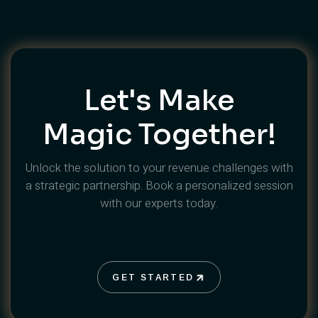
Let's Make
Magic Together!
Unlock the solution to your revenue challenges with
a strategic partnership. Book a personalized session
with our experts today.
GET STARTED
GET STARTED