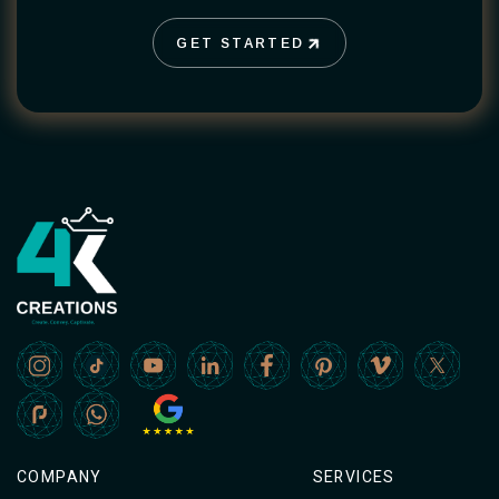
GET STARTED
GET STARTED
COMPANY
SERVICES