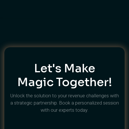
Let's Make
Magic Together!
Unlock the solution to your revenue challenges with
a strategic partnership. Book a personalized session
with our experts today.