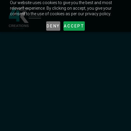
Our website uses cookies to give you the best and most
relevant experience. By clicking on accept, you give your
consent to the use of cookies as per our privacy policy.
DENY
ACCEPT
UNLOCK EXPERT CREATIVE TIPS & TRICKS