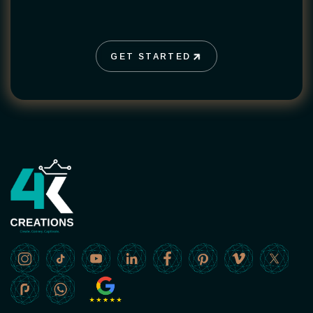
GET STARTED
GET STARTED