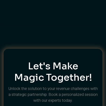
🎉 Success Secrets For Dubai
Event Management
Let's Make
Magic Together!
Unlock the solution to your revenue challenges with
a strategic partnership. Book a personalized session
with our experts today.