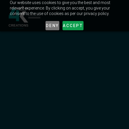
Our website uses cookies to give you the best and most
relevant experience. By clicking on accept, you give your
consent to the use of cookies as per our privacy policy.
DENY
ACCEPT
UNLOCK EXPERT CREATIVE TIPS & TRICKS